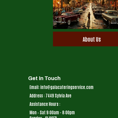
About Us
Get In Touch
Email: info@galacateringservice.com
Address : 7449 Sylvia Ave
Assistance Hours :
Mon – Sat 9:00am - 8:00pm
Sunday – CLOSED