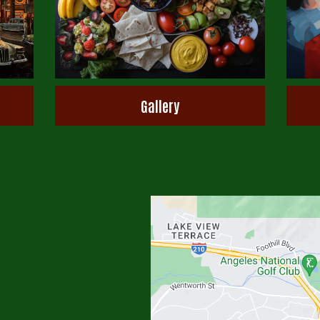
Gallery