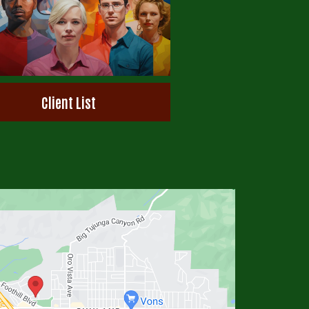
Client List