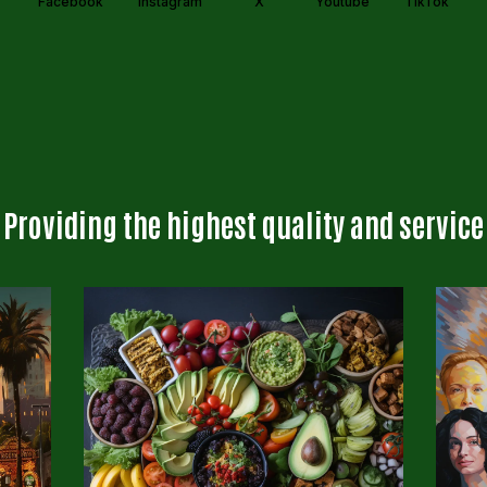
Facebook
Instagram
X
Youtube
TikTok
Providing the highest quality and service