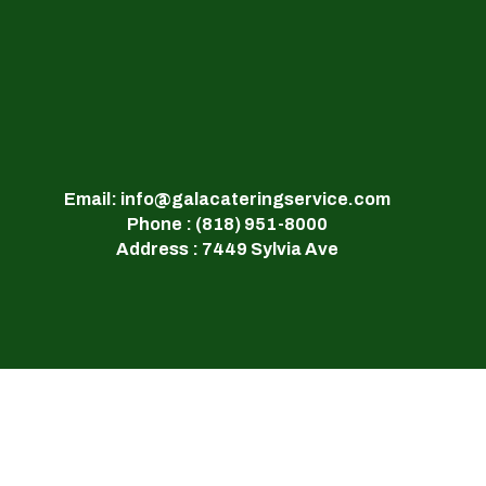
Email: info@galacateringservice.com
Phone : (818) 951-8000
Address : 7449 Sylvia Ave