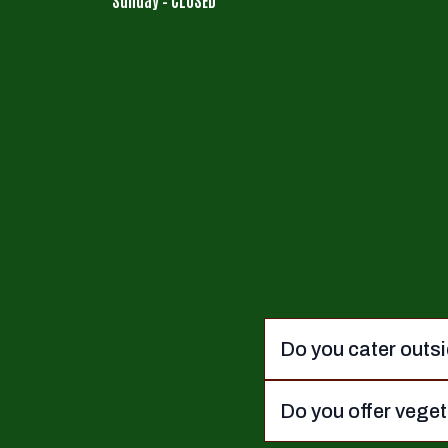
Do you cater outsi
Do you offer vege