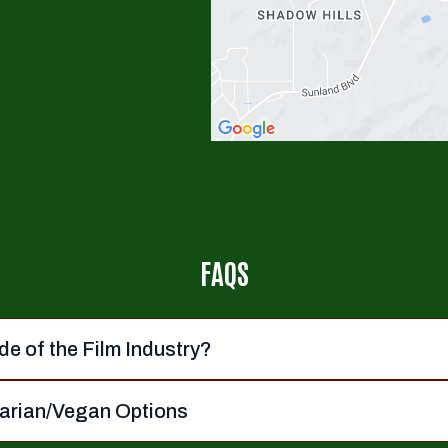
FAQS
de of the Film Industry?
tarian/Vegan Options