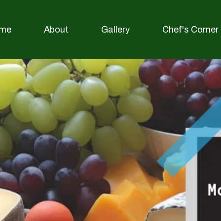
me
About
Gallery
Chef's Corner