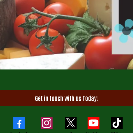
Get in touch with us Today!