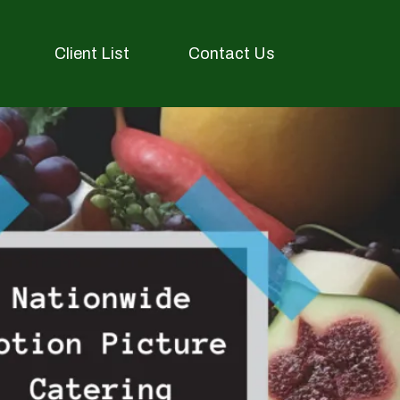
Client List
Contact Us