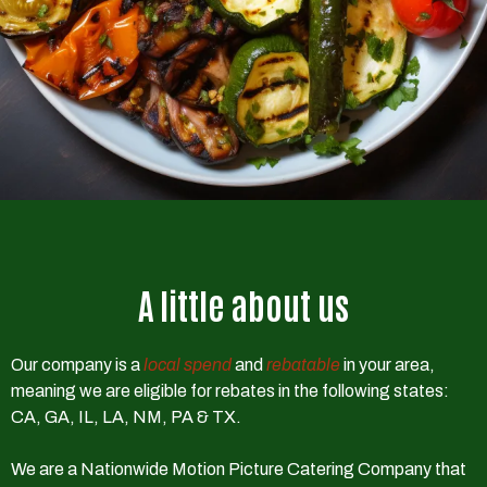
A little about us
Our company is a
local spend
and
rebatable
in your area,
meaning we are eligible for rebates in the following states:
CA, GA, IL, LA, NM, PA & TX.
We are a Nationwide Motion Picture Catering Company that