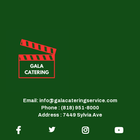
Email: info@galacateringservice.com
Phone : (818) 951-8000
Address : 7449 Sylvia Ave