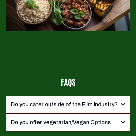
FAQS
Do you cater outside of the Film Industry?
Do you offer vegetarian/Vegan Options