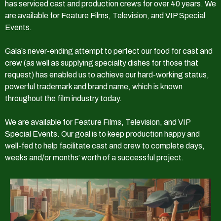
has serviced cast and production crews for over 40 years. We
are available for Feature Films, Television, and VIP Special
Events.
Gala’s never-ending attempt to perfect our food for cast and
crew (as well as supplying specialty dishes for those that
request) has enabled us to achieve our hard-working status,
powerful trademark and brand name, which is known
throughout the film industry today.
We are available for Feature Films, Television, and VIP
Special Events. Our goal is to keep production happy and
well-fed to help facilitate cast and crew to complete days,
weeks and/or months’ worth of a successful project.